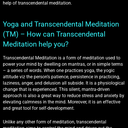
help of transcendental meditation.
Yoga and Transcendental Meditation
(TM) – How can Transcendental
Meditation help you?
Transcendental Meditation is a form of meditation used to
power your mind by dwelling on mantras, or in simple terms
– a series of words. When one practices yoga, the yogic
attitude viz the person’s patience, persistence in practicing,
laziness, anger, and delusion all subside. It is a physiological
change that is experienced. This silent, mantra-driven
approach is also a great way to reduce stress and anxiety by
elevating calmness in the mind. Moreover, it is an effective
and great tool for self-development.
Unlike any other form of meditation, transcendental