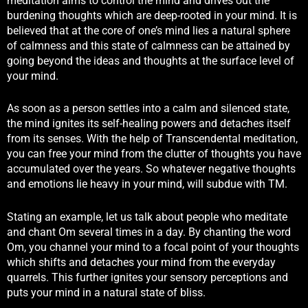
meditation aims to control the mind and drives out the
burdening thoughts which are deep-rooted in your mind. It is
believed that at the core of one’s mind lies a natural sphere
of calmness and this state of calmness can be attained by
going beyond the ideas and thoughts at the surface level of
your mind.
As soon as a person settles into a calm and silenced state,
the mind ignites its self-healing powers and detaches itself
from its senses. With the help of Transcendental meditation,
you can free your mind from the clutter of thoughts you have
accumulated over the years. So whatever negative thoughts
and emotions lie heavy in your mind, will subdue with TM.
Stating an example, let us talk about people who meditate
and chant Om several times in a day. By chanting the word
Om, you channel your mind to a focal point of your thoughts
which shifts and detaches your mind from the everyday
quarrels. This further ignites your sensory perceptions and
puts your mind in a natural state of bliss.