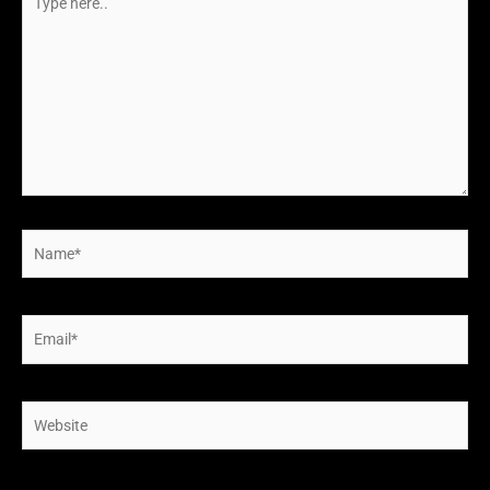
here..
Name*
Email*
Website