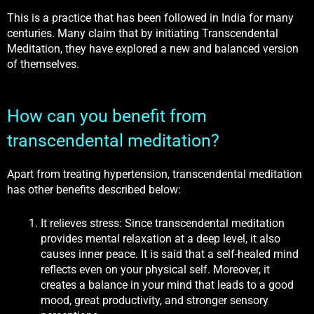
This is a practice that has been followed in India for many
centuries. Many claim that by initiating Transcendental
Meditation, they have explored a new and balanced version
of themselves.
How can you benefit from
transcendental meditation?
Apart from treating hypertension, transcendental meditation
has other benefits described below:
It relieves stress: Since transcendental meditation
provides mental relaxation at a deep level, it also
causes inner peace. It is said that a self-healed mind
reflects even on your physical self. Moreover, it
creates a balance in your mind that leads to a good
mood, great productivity, and stronger sensory