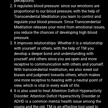
perceptions.
It regulates blood pressure: since our emotions are
proportional to our blood pressure, with the help of
Transcendental Meditation you learn to control and
regulate your blood pressure. Since Transcendental
Meditation releases your mind from emotional issues,
you reduce the chances of developing high blood
pressure.
It improves relationships: Whether it is a relationship
with yourself or others, with the help of TM you
develop a deeper bond and understanding with
yourself and others since you are open and more
receptive to communication with others and yourself.
With transcendental meditation, we also weed out
biases and judgment towards others, which makes
one more receptive to hearing with a neutral point of
view, which is vital in every walk of life.
It is also used to treat Attention Deficit Hyperactivity
Disorder: Attention Deficit Hyperactivity Disorder or
ADHD is a common mental health issue among the
young and the old. TM is an effective tool used to