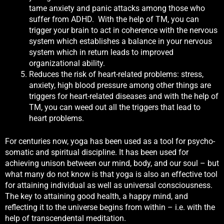
tame anxiety and panic attacks among those who
suffer from ADHD. With the help of TM, you can
trigger your brain to act in coherence with the nervous
system which establishes a balance in your nervous
system which in return leads to improved
organizational ability.
Reduces the risk of heart-related problems: stress,
anxiety, high blood pressure among other things are
triggers for heart-related diseases and with the help of
TM, you can weed out all the triggers that lead to
heart problems.
For centuries now, yoga has been used as a tool for psycho-
somatic and spiritual discipline. It has been used for
achieving unison between our mind, body, and our soul – but
what many do not know is that yoga is also an effective tool
for attaining individual as well as universal consciousness.
The key to attaining good health, a happy mind, and
reflecting it to the universe begins from within – i.e. with the
help of transcendental meditation.