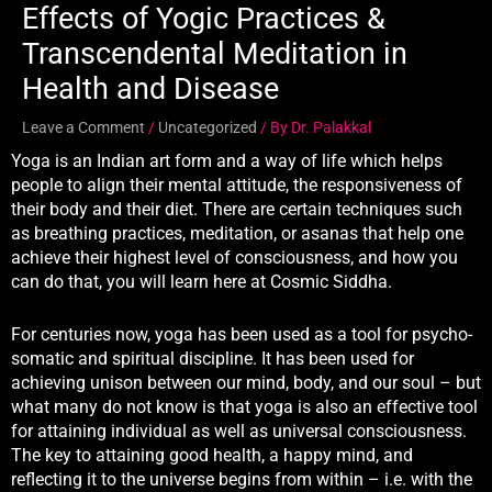
Effects of Yogic Practices &
Transcendental Meditation in
Health and Disease
Leave a Comment
/
Uncategorized
/ By
Dr. Palakkal
Yoga is an Indian art form and a way of life which helps
people to align their mental attitude, the responsiveness of
their body and their diet. There are certain techniques such
as breathing practices, meditation, or asanas that help one
achieve their highest level of consciousness, and how you
can do that, you will learn here at Cosmic Siddha.
For centuries now, yoga has been used as a tool for psycho-
somatic and spiritual discipline. It has been used for
achieving unison between our mind, body, and our soul – but
what many do not know is that yoga is also an effective tool
for attaining individual as well as universal consciousness.
The key to attaining good health, a happy mind, and
reflecting it to the universe begins from within – i.e. with the