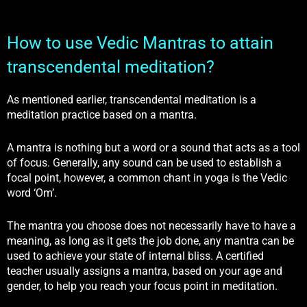
How to use Vedic Mantras to attain
transcendental meditation?
As mentioned earlier, transcendental meditation is a
meditation practice based on a mantra.
A mantra is nothing but a word or a sound that acts as a tool
of focus. Generally, any sound can be used to establish a
focal point, however, a common chant in yoga is the Vedic
word ‘Om’.
The mantra you choose does not necessarily have to have a
meaning, as long as it gets the job done, any mantra can be
used to achieve your state of internal bliss. A certified
teacher usually assigns a mantra, based on your age and
gender, to help you reach your focus point in meditation.