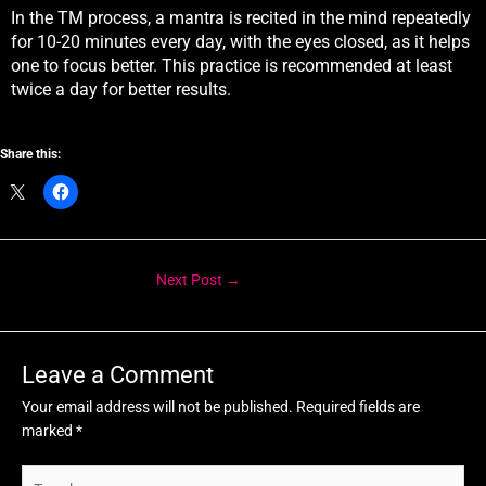
In the TM process, a mantra is recited in the mind repeatedly
for 10-20 minutes every day, with the eyes closed, as it helps
one to focus better. This practice is recommended at least
twice a day for better results.
Share this:
Next Post
→
Leave a Comment
Your email address will not be published.
Required fields are
marked
*
Type