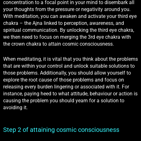
concentration to a focal point in your mind to disembark all
your thoughts from the pressure or negativity around you.
With meditation, you can awaken and activate your third eye
chakra – the Ajna
linked to perception, awareness, and
spiritual communication
. By unlocking the third eye chakra,
we then need to focus on merging the 3rd eye chakra with
the crown chakra to attain cosmic consciousness.
When meditating, it is vital that you think about the problems
that are within your control and unlock suitable solutions to
those problems. Additionally, you should allow yourself to
explore the root cause of those problems and focus on
releasing every burden lingering or associated with it. For
instance, paying heed to what attitude, behaviour or action is
causing the problem you should yearn for a solution to
avoiding it.
Step 2 of attaining cosmic consciousness