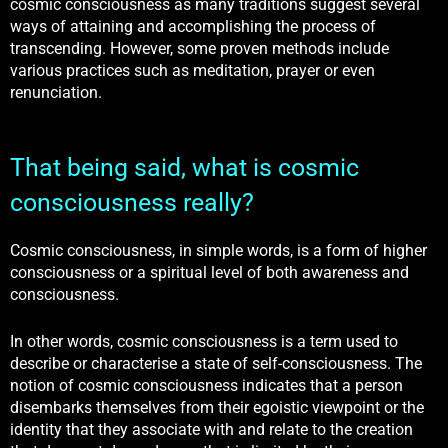
cosmic consciousness as many traditions suggest several
ways of attaining and accomplishing the process of
transcending. However, some proven methods include
various practices such as meditation, prayer or even
renunciation.
That being said, what is cosmic
consciousness really?
Cosmic consciousness, in simple words, is a form of higher
consciousness or a spiritual level of both awareness and
consciousness.
In other words, cosmic consciousness is a term used to
describe or characterise a state of self-consciousness. The
notion of cosmic consciousness indicates that a person
disembarks themselves from their egoistic viewpoint or the
identity that they associate with and relate to the creation