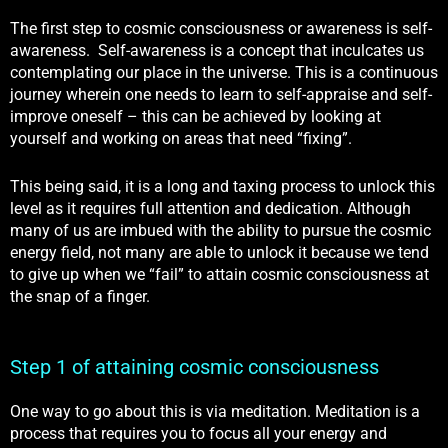
The first step to cosmic consciousness or awareness is self-
awareness. Self-awareness is a concept that inculcates us
contemplating our place in the universe. This is a continuous
journey wherein one needs to learn to self-appraise and self-
improve oneself – this can be achieved by looking at
yourself and working on areas that need “fixing”.
This being said, it is a long and taxing process to unlock this
level as it requires full attention and dedication. Although
many of us are imbued with the ability to pursue the cosmic
energy field, not many are able to unlock it because we tend
to give up when we “fail” to attain cosmic consciousness at
the snap of a finger.
Step 1 of attaining cosmic consciousness
One way to go about this is via meditation. Meditation is a
process that requires you to focus all your energy and