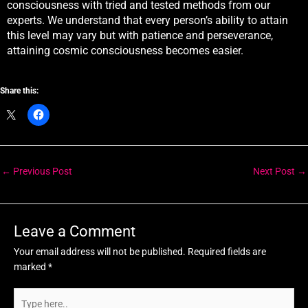
consciousness with tried and tested methods from our
experts. We understand that every person’s ability to attain
this level may vary but with patience and perseverance,
attaining cosmic consciousness becomes easier.
Share this:
←
Previous Post
Next Post
→
Leave a Comment
Your email address will not be published.
Required fields are
marked
*
Type