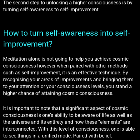
The second step to unlocking a higher consciousness is by
turning self-awareness to self-improvement.
How to turn self-awareness into self-
improvement?
Meditation alone is not going to help you achieve cosmic
consciousness however when paired with other methods
such as self-improvement, it is an effective technique. By
recognising your areas of improvements and bringing them
to your attention or your consciousness levels, you stand a
higher chance of attaining cosmic consciousness.
It is important to note that a significant aspect of cosmic
consciousness is one’s ability to be aware of life as
well as
the universe and its entirety and how these “elements” are
interconnected. With this level of consciousness, one is able
to see things in a unified mode. Paired with belief,