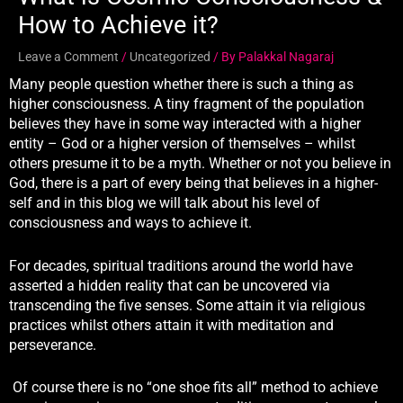
How to Achieve it?
Leave a Comment
/
Uncategorized
/ By
Palakkal Nagaraj
Many people question whether there is such a thing as
higher consciousness. A tiny fragment of the population
believes they have in some way interacted with a higher
entity – God or a higher version of themselves – whilst
others presume it to be a myth. Whether or not you believe in
God, there is a part of every being that believes in a higher-
self and in this blog we will talk about his level of
consciousness and ways to achieve it.
For decades, spiritual traditions around the world have
asserted a hidden reality that can be uncovered via
transcending the five senses. Some attain it via religious
practices whilst others attain it with meditation and
perseverance.
Of course there is no “one shoe fits all” method to achieve