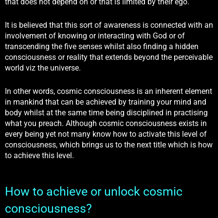
that does not depend on or that is limited by their ego.
It is believed that this sort of awareness is connected with an
involvement of knowing or interacting with God or of
transcending the five senses whilst also finding a hidden
consciousness or reality that extends beyond the perceivable
world viz the universe.
In other words, cosmic consciousness is an inherent element
in mankind that can be achieved by training your mind and
body whilst at the same time being disciplined in practising
what you preach. Although cosmic consciousness exists in
every being yet not many know how to activate this level of
consciousness, which brings us to the next title which is how
to achieve this level.
How to achieve or unlock cosmic
consciousness?