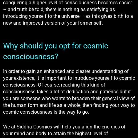
conquering a higher level of consciousness becomes easier
– and truth be told, there is nothing as satisfying as
introducing yourself to the universe – as this gives birth to a
new and improved version of your former self.
Why should you opt for cosmic
consciousness?
In order to gain an enhanced and clearer understanding of
your existence, it is important to introduce yourself to cosmic
consciousness. Of course, reaching this kind of
consciousness takes a lot of dedication and patience but if
you are someone who wants to broaden their general view of
the human form and life as a whole, then finding your way to
cosmic consciousness is the way to go.
We at Siddha Cosmics will help you align the energies of
your mind and body to attain the highest level of