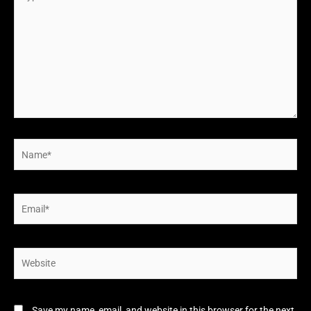
here..
Name*
Email*
Website
Save my name, email, and website in this browser for the next